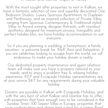
With the most sought after properties to rent in Kalkan, we
have a fantastic selection of new and superbly decorated One
Bedroom Studios, Luxury Spacious Apartments to Duplexes
and Penthouses, and an inspired collection of Private Villas;
ranging from Spacious Contemporary & Traditional styled
Villas to Award winning, designer Retreats, with standout
aesthetics designed for maximum privacy, tranquillity and
perfect holiday bliss, we have holiday accommodation to suit
everyone.
So if you are planning a wedding, a honeymoon, a family
vacation, a welcome break for ’R&R’ Rest and Relaxation, if
you are celebrities looking to escape from the world, we will
endeavour to make your holiday dream a reality.
Our dedicated property maintenance and guest relations
team will make sure you have a property tailored to your
needs, and to enjoy a problem free & relaxing holiday
experience. KEP and Escapade Holiday representatives are
at your service 24/7 for any requirements during your valuable
holiday.
Dreams are possible in Kalkan with Escapade Holidays, and
with the very best of what Kalkan and Islamlar has to offer;
with properties that have enough sass to be considered in the
Sunday Times’ 100 Sexiest Villas in Europe, properties that
ooze sophistication and charm best suited for a James Bond