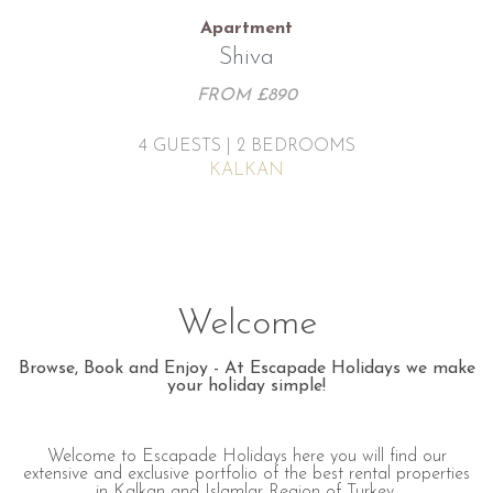
Apartment
Shiva
FROM £890
4 GUESTS | 2 BEDROOMS
KALKAN
Welcome
Browse, Book and Enjoy - At Escapade Holidays we make
your holiday simple!
Welcome to Escapade Holidays here you will find our
extensive and exclusive portfolio of the best rental properties
in Kalkan and Islamlar Region of Turkey.