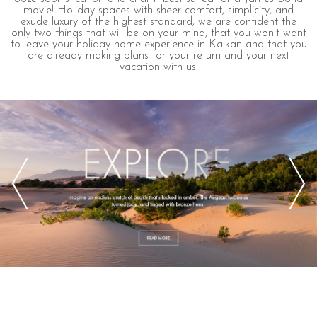
movie! Holiday spaces with sheer comfort, simplicity, and
exude luxury of the highest standard, we are confident the
only two things that will be on your mind, that you won’t want
to leave your holiday home experience in Kalkan and that you
are already making plans for your return and your next
vacation with us!