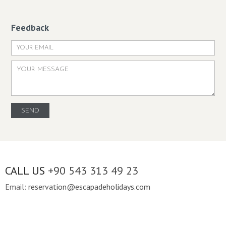
Feedback
CALL US
+90 543 313 49 23
Email:
reservation@escapadeholidays.com