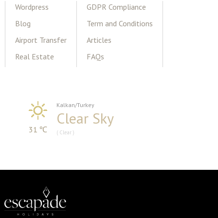
Wordpress
GDPR Compliance
Blog
Term and Conditions
Airport Transfer
Articles
Real Estate
FAQs
Kalkan/Turkey
Clear Sky
31 ℃
( Clear )