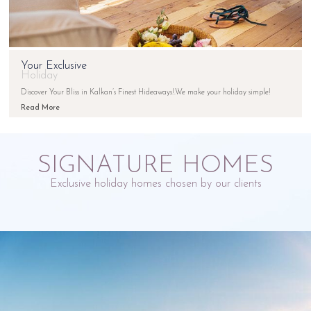
Your Exclusive
Holiday
Discover Your Bliss in Kalkan’s Finest Hideaways!.We make your holiday simple!
Read More
SIGNATURE HOMES
Exclusive holiday homes chosen by our clients