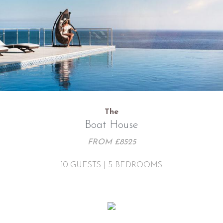
The
Boat House
FROM £8525
10 GUESTS | 5 BEDROOMS