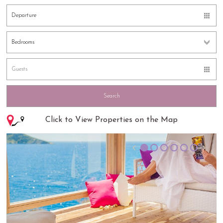
Click to View Properties on the Map