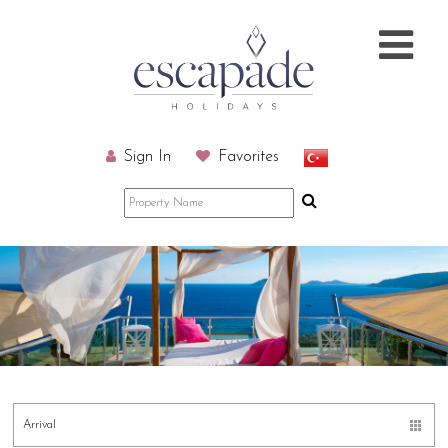
Sign In
Favorites