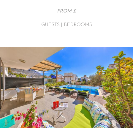
FROM £
GUESTS | BEDROOMS