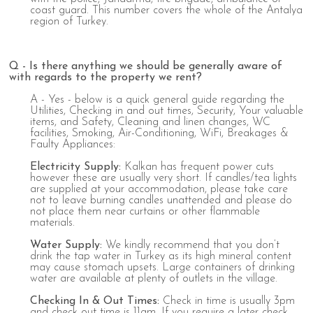
coast guard. This number covers the whole of the Antalya
region of Turkey.
Q - Is there anything we should be generally aware of
with regards to the property we rent?
A - Yes - below is a quick general guide regarding the
Utilities, Checking in and out times, Security, Your valuable
items, and Safety, Cleaning and linen changes, WC
facilities, Smoking, Air-Conditioning, WiFi, Breakages &
Faulty Appliances:
Electricity
Supply
:
Kalkan has frequent power cuts
however these are usually very short. If candles/tea lights
are supplied at your accommodation, please take care
not to leave burning candles unattended and please do
not place them near curtains or other flammable
materials.
Water
Supply
:
We kindly recommend that you don’t
drink the tap water in Turkey as its high mineral content
may cause stomach upsets. Large containers of drinking
water are available at plenty of outlets in the village.
Checking
In
&
Out
Times:
Check in time is usually 3pm
and check out time is 11am. If you require a later check