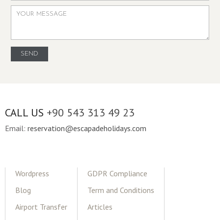
CALL US
+90 543 313 49 23
Email:
reservation@escapadeholidays.com
Wordpress
GDPR Compliance
Blog
Term and Conditions
Airport Transfer
Articles