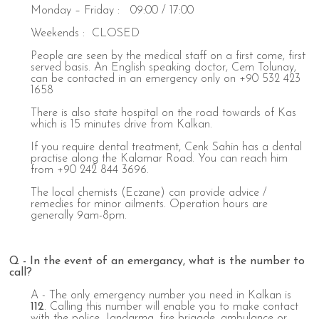
Monday – Friday : 09:00 / 17:00
Weekends : CLOSED
People are seen by the medical staff on a first come, first
served basis. An English speaking doctor, Cem Tolunay,
can be contacted in an emergency only on +90 532 423
1658
There is also state hospital on the road towards of Kas
which is 15 minutes drive from Kalkan.
If you require dental treatment, Cenk Sahin has a dental
practise along the Kalamar Road. You can reach him
from +90 242 844 3696.
The local chemists (Eczane) can provide advice /
remedies for minor ailments. Operation hours are
generally 9am-8pm.
Q - In the event of an emergancy, what is the number to
call?
A - The only emergency number you need in Kalkan is
112
. Calling this number will enable you to make contact
with the police, Jandarma, fire brigade, ambulance or