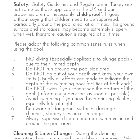
Safety:
Safety Guidelines and Regulations in Turkey are
not same as those applicable in the UK and our
properties are not necessarily
‘child-proof’
.
It goes
without saying that children need to be supervised,
particularly around the pool area, at all times. The ground
surface and staircases, may become extremely slippery
when wet, therefore, caution is required at all times.
Please adopt the following common sense rules when
using the pool:
NO diving (Especially applicable to plunge pools -
due to their limited depth)
Do NOT run around the pool side area
Do NOT go out of your depth and know your own
limits (Usually all efforts are made to indicate the
depth of the swimming pool facilities at both ends).
Do NOT swim if you cannot see the bottom of the
pool. (Inform our supervisors as soon as possible).
Avoid swimming if you have been drinking alcohol,
especially late at night.
Be aware of dangerous surfaces, drainage
channels, slippery tiles or raised edges.
Always supervise children and non-swimmers in and
around the pool area.
Cleaning
&
Linen
Changes
:
During the cleaning
operation, bins are emptied and rubbish is removed. We