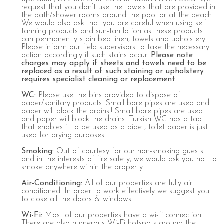
request that you don’t use the towels that are provided in
the bath/shower rooms around the pool or at the beach.
We would also ask that you are careful when using self
tanning products and sun-tan lotion as these products
can permanently stain bed linen, towels and upholstery.
Please inform our field supervisors to take the necessary
action accordingly if such stains occur.
Please note
charges may apply if sheets and towels need to be
replaced as a result of such staining or upholstery
requires specialist cleaning or replacement.
WC
:
Please use the bins provided to dispose of
paper/sanitary products. Small bore pipes are used and
paper will block the drains.! Small bore pipes are used
and paper will block the drains. Turkish WC has a tap
that enables it to be used as a bidet, toilet paper is just
used for drying purposes.
Smoking
:
Out of courtesy for our non-smoking guests
and in the interests of fire safety, we would ask you not to
smoke anywhere within the property.
Air
-C
onditioning
:
All of our properties are fully air
conditioned. In order to work effectively we suggest you
to close all the doors & windows.
Wi
-Fi:
Most of our properties have a wi-fi connection.
There are also numerous Wi-Fi hotspots around the