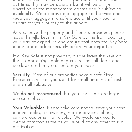
out time, this may be possible but it will be at the
discretion of the management agents and is subject to
availability. We do provide a luggage hold service and
keep your luggage in a safe place until you need to
depart for your journey to the airport.
As you leave the property and if one is provided, please
leave the villa keys in the Key Safe by the front door on
your day of departure and ensure that both the Key Safe
and villa are locked securely before your departure.
If a Key Safe is not provided, please leave the keys on
the in-door dining table and ensure that all doors and
windows are firmly shut before you leave.
Security
:
Most of our properties have a safe fitted.
Please ensure that you use it for small amounts of cash
and small valuables.
We
do not recommend
that you use it to store large
amounts of cash.
Your Valuables:
Please take care not to leave your cash
and valuables; i.e. jewellery, mobile devices, tablets,
camera equipment on display. We would ask you to
please common sense as you would at any other tourist
destination.