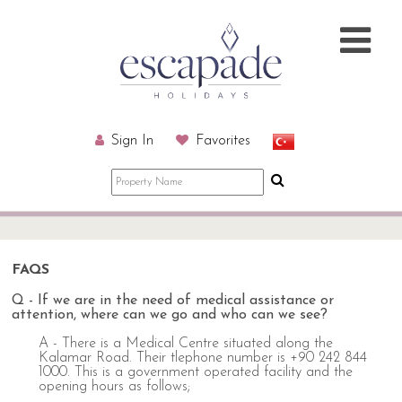
Sign In
Favorites
FAQS
Q - If we are in the need of medical assistance or
attention, where can we go and who can we see?
A - There is a Medical Centre situated along the
Kalamar Road. Their tlephone number is +90 242 844
1000. This is a government operated facility and the
opening hours as follows;