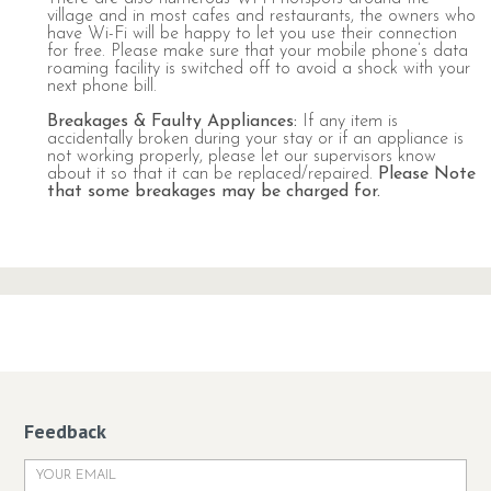
village and in most cafes and restaurants, the owners who
have Wi-Fi will be happy to let you use their connection
for free. Please make sure that your mobile phone’s data
roaming facility is switched off to avoid a shock with your
next phone bill.
Breakages & Faulty Appliances
:
If any item is
accidentally broken during your stay or if an appliance is
not working properly, please let our supervisors know
about it so that it can be replaced/repaired.
Please Note
that some breakages may be charged for.
Feedback