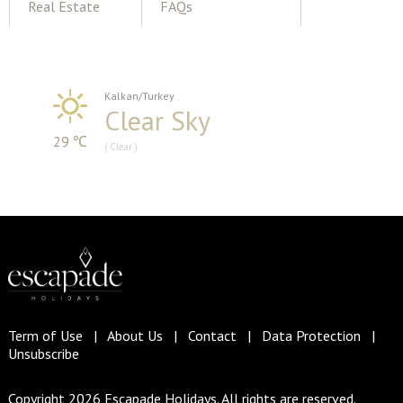
Real Estate
FAQs
Kalkan/Turkey
Clear Sky
29 ℃
( Clear )
Term of Use
|
About Us
|
Contact
|
Data Protection
|
Unsubscribe
Copyright 2026 Escapade Holidays. All rights are reserved.