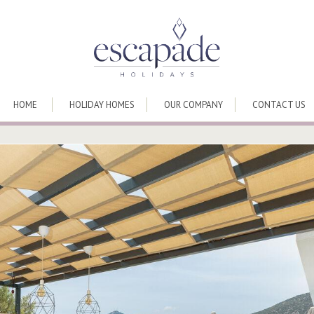
HOME
HOLIDAY HOMES
OUR COMPANY
CONTACT US