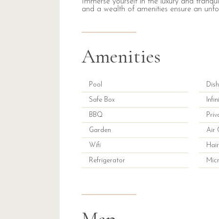
Immerse yourself in the luxury and tranquil
and a wealth of amenities ensure an unfo
Amenities
Pool
Dis
Safe Box
Infi
BBQ
Priv
Garden
Air 
Wifi
Hair
Refrigerator
Mic
Map