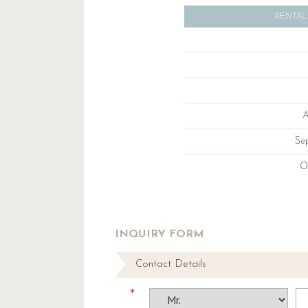
RENTAL
A
Se
O
INQUIRY FORM
Contact Details
*