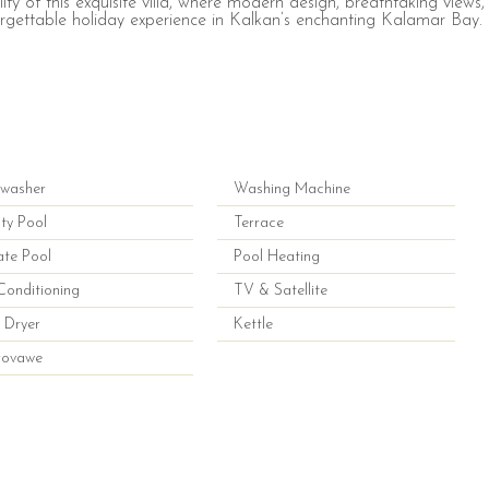
ity of this exquisite villa, where modern design, breathtaking views,
rgettable holiday experience in Kalkan’s enchanting Kalamar Bay.
hwasher
Washing Machine
nity Pool
Terrace
ate Pool
Pool Heating
Conditioning
TV & Satellite
 Dryer
Kettle
rovawe