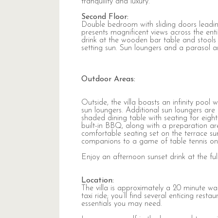
tranquility and luxury.
Second Floor:
Double bedroom with sliding doors leadin
presents magnificent views across the ent
drink at the wooden bar table and stools o
setting sun. Sun loungers and a parasol a
Outdoor Areas:
Outside, the villa boasts an infinity pool 
sun loungers. Additional sun loungers ar
shaded dining table with seating for ei
built-in BBQ, along with a preparation are
comfortable seating set on the terrace sur
companions to a game of table tennis on 
Enjoy an afternoon sunset drink at the ful
Location:
The villa is approximately a 20 minute w
taxi ride; you’ll find several enticing res
essentials you may need.