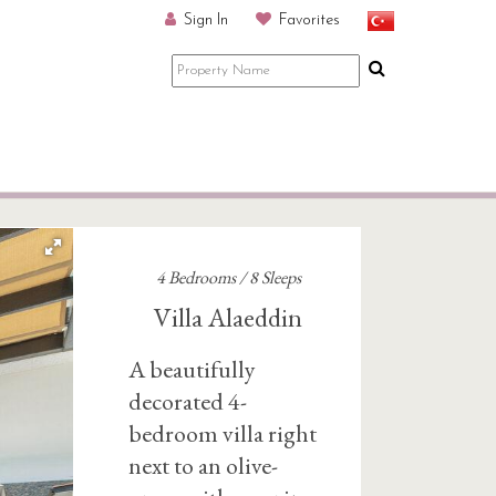
Sign In
Favorites
4 Bedrooms / 8 Sleeps
Villa Alaeddin
A beautifully
decorated 4-
bedroom villa right
next to an olive-