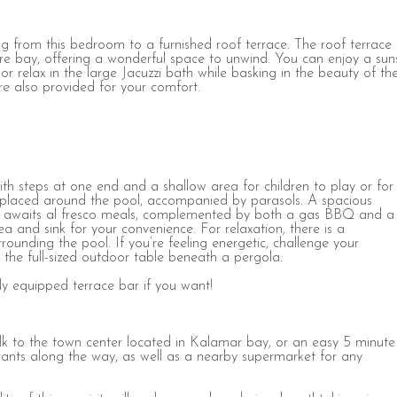
g from this bedroom to a furnished roof terrace. The roof terrace
ire bay, offering a wonderful space to unwind. You can enjoy a sun
r relax in the large Jacuzzi bath while basking in the beauty of th
re also provided for your comfort.
with steps at one end and a shallow area for children to play or for
e placed around the pool, accompanied by parasols. A spacious
ght awaits al fresco meals, complemented by both a gas BBQ and a
a and sink for your convenience. For relaxation, there is a
rounding the pool. If you’re feeling energetic, challenge your
the full-sized outdoor table beneath a pergola.
ly equipped terrace bar if you want!
alk to the town center located in Kalamar bay, or an easy 5 minute
taurants along the way, as well as a nearby supermarket for any