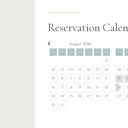
Reservation Cale
August 2026
Su
Mo
Tu
We
Th
Fr
Sa
Su
01
02
03
04
05
06
07
08
06
09
10
11
12
13
14
15
13
16
17
18
19
20
21
22
20
23
24
25
26
27
28
29
27
30
31