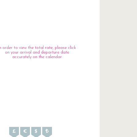
n order to view the total rate, please click
on your arrival and departure date
accurately on the calendar
£
€
$