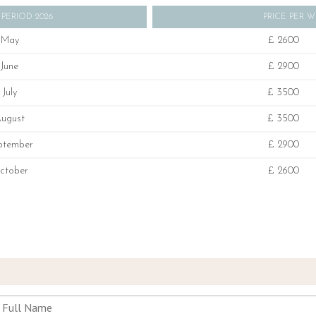
 PERIOD 2026
PRICE PER 
May
£ 2600
June
£ 2900
July
£ 3500
ugust
£ 3500
ptember
£ 2900
ctober
£ 2600