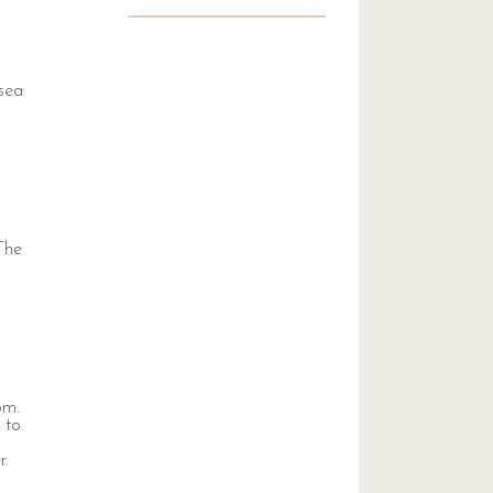
 sea
 The
,
om.
 to
r