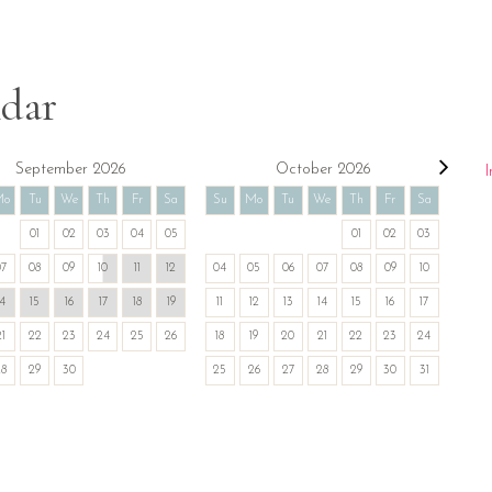
ndar
September 2026
October 2026
I
Mo
Tu
We
Th
Fr
Sa
Su
Mo
Tu
We
Th
Fr
Sa
01
02
03
04
05
01
02
03
07
08
09
10
11
12
04
05
06
07
08
09
10
14
15
16
17
18
19
11
12
13
14
15
16
17
21
22
23
24
25
26
18
19
20
21
22
23
24
28
29
30
25
26
27
28
29
30
31