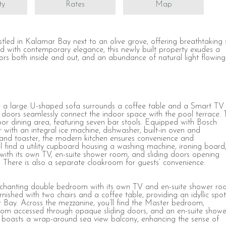
ty
Rates
Map
stled in Kalamar Bay next to an olive grove, offering breathtaking
ed with contemporary elegance, this newly built property exudes a
oors both inside and out, and an abundance of natural light flowing
re a large U-shaped sofa surrounds a coffee table and a Smart TV
ing doors seamlessly connect the indoor space with the pool terrace.
oor dining area, featuring seven bar stools. Equipped with Bosch
r with an integral ice machine, dishwasher, built-in oven and
, and toaster, the modern kitchen ensures convenience and
’ll find a utility cupboard housing a washing machine, ironing board
with its own TV, en-suite shower room, and sliding doors opening
. There is also a separate cloakroom for guests’ convenience.
 enchanting double bedroom with its own TV and en-suite shower ro
rnished with two chairs and a coffee table, providing an idyllic spot
 Bay. Across the mezzanine, you’ll find the Master bedroom,
 room accessed through opaque sliding doors, and an en-suite showe
 boasts a wrap-around sea view balcony, enhancing the sense of