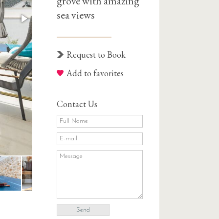
grove with amazing
sea views
Request to Book
Add to favorites
Contact Us