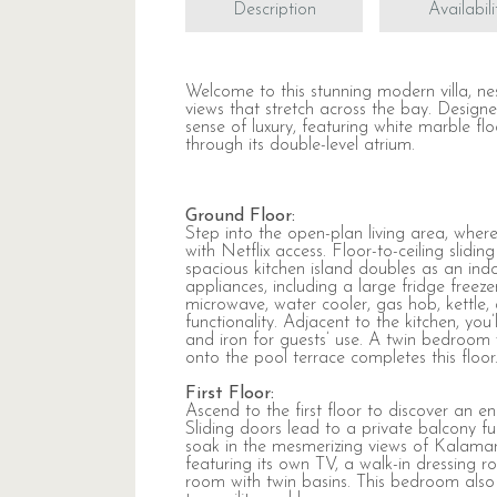
Description
Availabili
Welcome to this stunning modern villa, ne
views that stretch across the bay. Design
sense of luxury, featuring white marble fl
through its double-level atrium.
Ground Floor:
Step into the open-plan living area, whe
with Netflix access. Floor-to-ceiling slid
spacious kitchen island doubles as an ind
appliances, including a large fridge freeze
microwave, water cooler, gas hob, kettle
functionality. Adjacent to the kitchen, you
and iron for guests’ use. A twin bedroom 
onto the pool terrace completes this floor
First Floor:
Ascend to the first floor to discover an
Sliding doors lead to a private balcony fu
soak in the mesmerizing views of Kalamar
featuring its own TV, a walk-in dressing
room with twin basins. This bedroom also